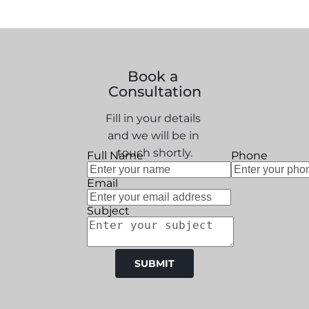
Book a 
Consultation
Fill in your details 
and we will be in 
touch shortly.
Full Name
Phone
Email
Subject
SUBMIT