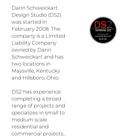
Darin Schweickart 
Design Studio (DS2) 
was started in 
February 2008. The 
company is a Limited 
Liability Company 
owned by Darin 
Schweickart and has 
two locations in 
Maysville, Kentucky 
and Hillsboro, Ohio.  
DS2 has experience 
completing a broad 
range of projects and 
specializes in small to 
medium scale 
residential and 
commercial projects…
