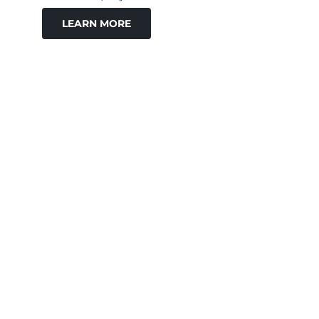
LEARN MORE