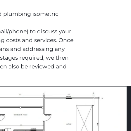
d plumbing isometric

il/phone) to discuss your 
ng costs and services. Once 
lans and addressing any 
 stages required, we then 
en also be reviewed and 