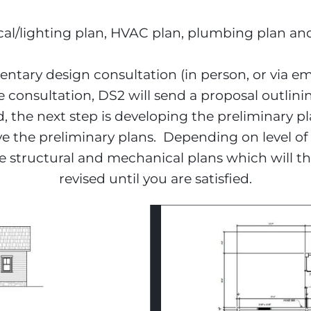
rical/lighting plan, HVAC plan, plumbing plan an
tary design consultation (in person, or via ema
e consultation, DS2 will send a proposal outlini
d, the next step is developing the preliminary p
ve the preliminary plans.  Depending on level of
 structural and mechanical plans which will th
revised until you are satisfied.