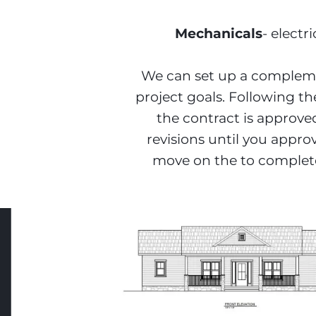
Mechanicals
- elect
We can set up a complemen
project goals. Following th
the contract is approve
revisions until you appro
move on the to complete