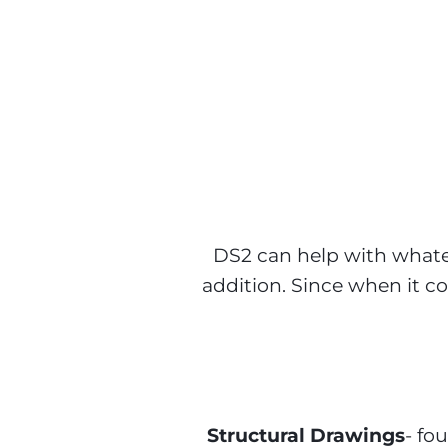
DS2 Architects
DS2 can help with whatev
addition. Since when it co
Structural Drawings
- fo