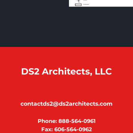
DS2 Architects, LLC
contactds2@ds2architects.com
Phone: 888-564-0961
Fax: 606-564-0962