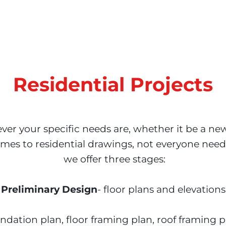
Residential Projects
er your specific needs are, whether it be a ne
mes to residential drawings, not everyone needs
 we offer three stages:

Preliminary Design
- floor plans and elevations

undation plan, floor framing plan, roof framing p