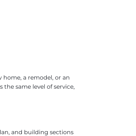
w home, a remodel, or an 
 the same level of service,
lan, and building sections
