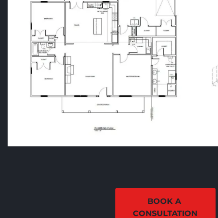
BOOK A 
CONSULTATION