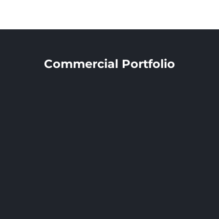
DS2 Architects
Commercial Portfolio