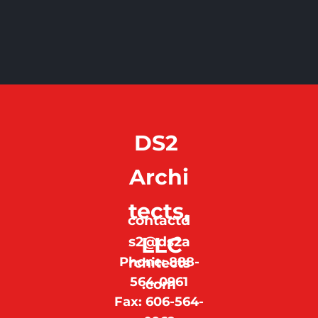
DS2 
Archi
tects,
contactd
 LLC
s2@ds2a
Phone: 888-
rchitects
564-0961
.com
Fax: 606-564-